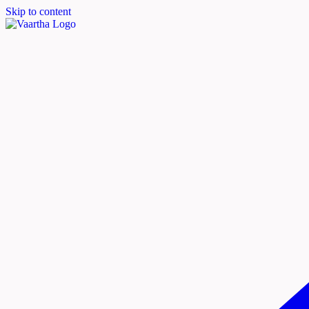
Skip to content