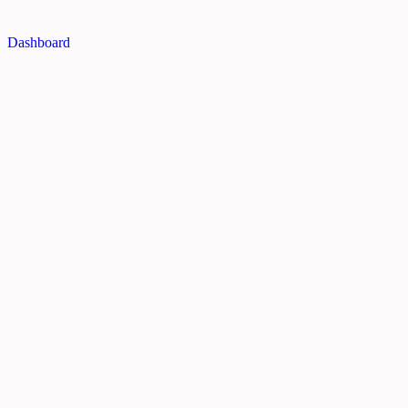
Dashboard