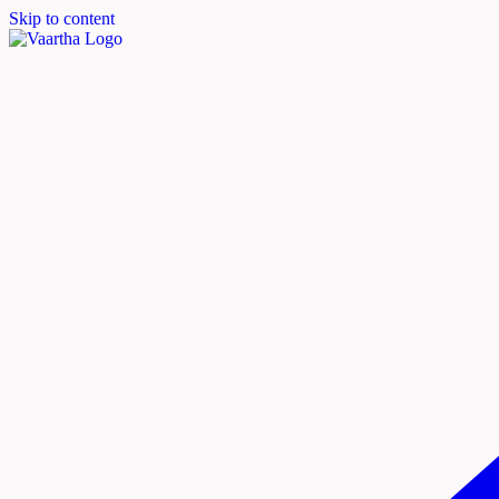
Skip to content