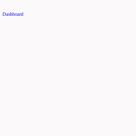
Dashboard