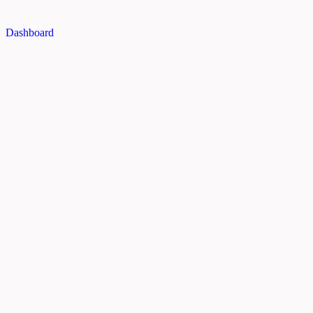
Dashboard