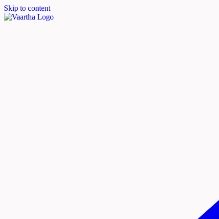
Skip to content