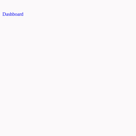
Dashboard