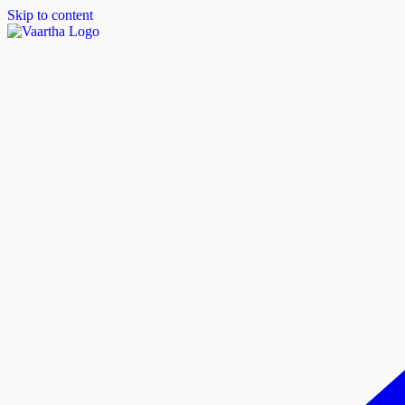
Skip to content