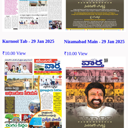
Kurnool Tab - 29 Jan 2025
Nizamabad Main - 29 Jan 2025
₹
10.00
View
₹
10.00
View