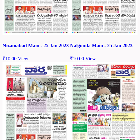
Nizamabad Main - 25 Jan 2023
Nalgonda Main - 25 Jan 2023
₹
10.00
View
₹
10.00
View