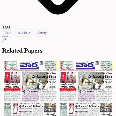
Tags
2023
2023-01-25
January
×
Related Papers