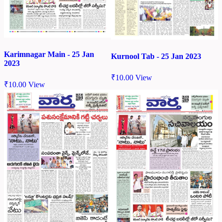
Karimnagar Main - 25 Jan
Kurnool Tab - 25 Jan 2023
2023
₹
10.00
View
₹
10.00
View