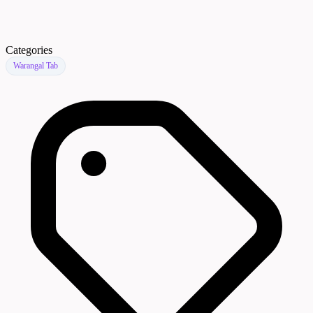
Categories
Warangal Tab