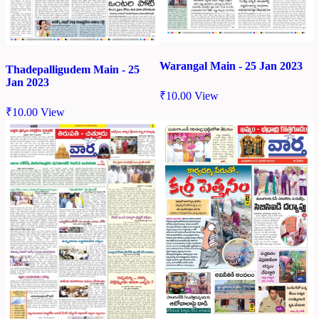
Warangal Main - 25 Jan 2023
Thadepalligudem Main - 25
Jan 2023
₹
10.00
View
₹
10.00
View