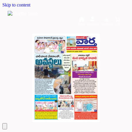
Skip to content
Home
Dashboard
Downloads
Cart