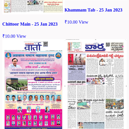
Khammam Tab - 25 Jan 2023
₹
10.00
View
Chittoor Main - 25 Jan 2023
₹
10.00
View