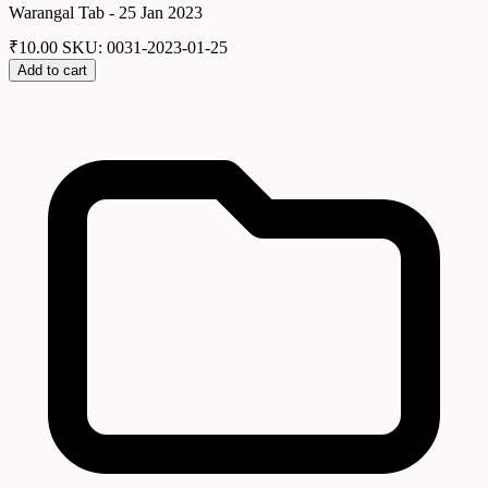
Warangal Tab - 25 Jan 2023
₹
10.00
SKU: 0031-2023-01-25
Add to cart