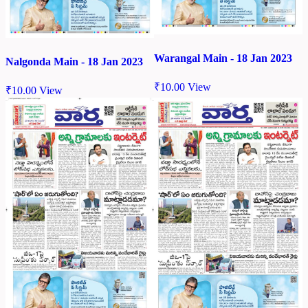
Warangal Main - 18 Jan 2023
Nalgonda Main - 18 Jan 2023
₹
10.00
View
₹
10.00
View