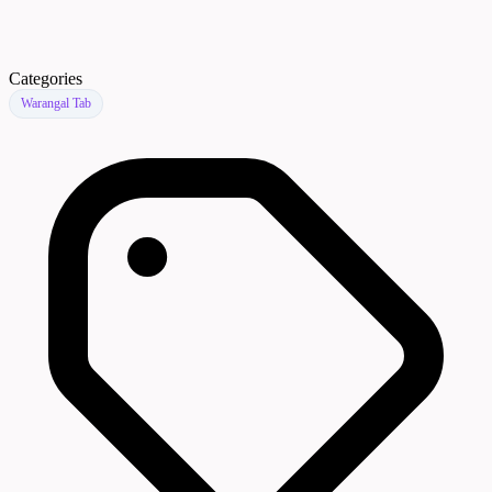
Categories
Warangal Tab