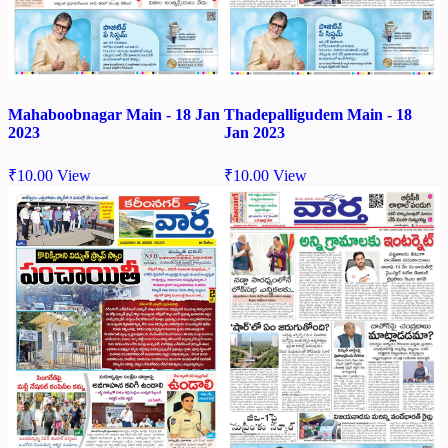
Mahaboobnagar Main - 18 Jan
Thadepalligudem Main - 18
2023
Jan 2023
₹
10.00
View
₹
10.00
View