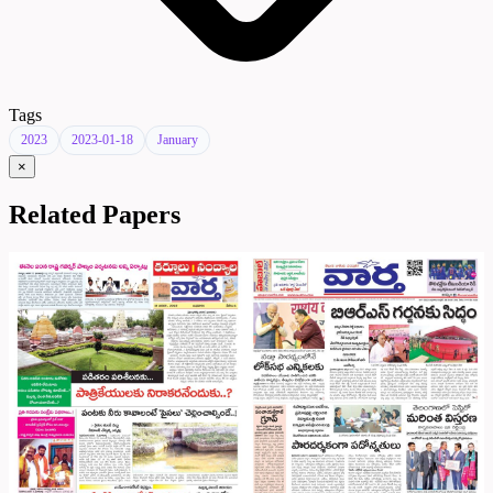
Tags
2023
2023-01-18
January
×
Related Papers