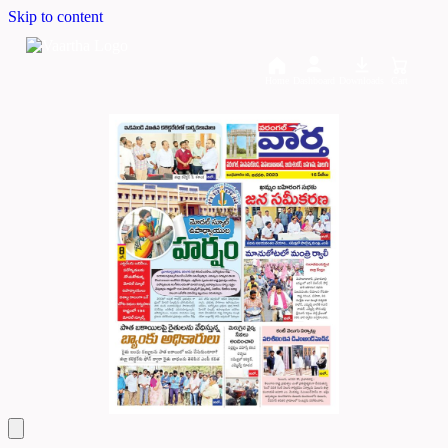
Skip to content
Home
Dashboard
Downloads
Cart