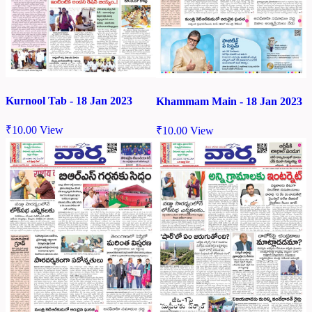
Kurnool Tab - 18 Jan 2023
Khammam Main - 18 Jan 2023
₹
10.00
View
₹
10.00
View