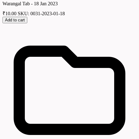
Warangal Tab - 18 Jan 2023
₹
10.00
SKU: 0031-2023-01-18
Add to cart