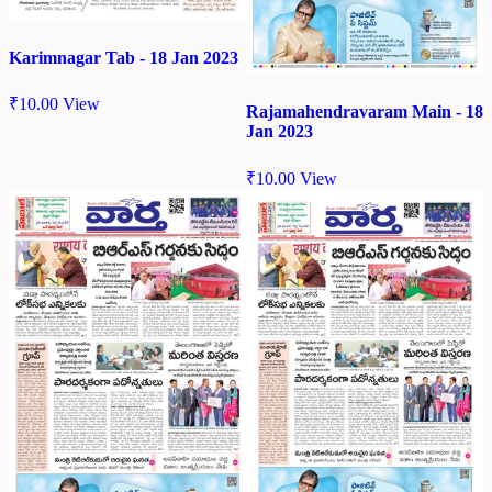
Karimnagar Tab - 18 Jan 2023
₹
10.00
View
Rajamahendravaram Main - 18
Jan 2023
₹
10.00
View