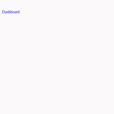
Dashboard