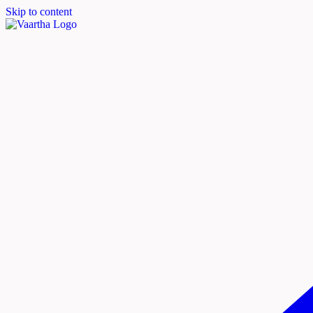
Skip to content