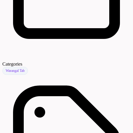
Categories
Warangal Tab