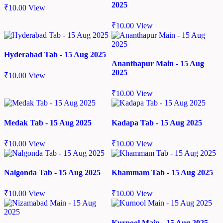
2025
₹
10.00
View
₹
10.00
View
Hyderabad Tab - 15 Aug 2025
Ananthapur Main - 15 Aug
2025
₹
10.00
View
₹
10.00
View
Medak Tab - 15 Aug 2025
Kadapa Tab - 15 Aug 2025
₹
10.00
View
₹
10.00
View
Nalgonda Tab - 15 Aug 2025
Khammam Tab - 15 Aug 2025
₹
10.00
View
₹
10.00
View
Kurnool Main - 15 Aug 2025