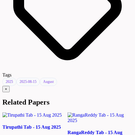
Tags
2025
2025-08-15
August
×
Related Papers
Tirupathi Tab - 15 Aug 2025
RangaReddy Tab - 15 Aug