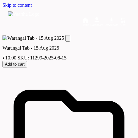
Skip to content
Home
Dashboard
Downloads
Cart
Warangal Tab - 15 Aug 2025
₹
10.00
SKU: 11299-2025-08-15
Add to cart