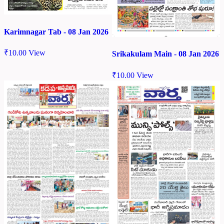
Karimnagar Tab - 08 Jan 2026
₹
10.00
View
Srikakulam Main - 08 Jan 2026
₹
10.00
View