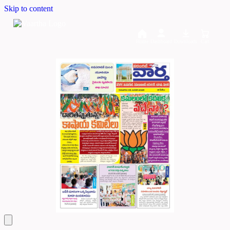
Skip to content
Home
Dashboard
Downloads
Cart