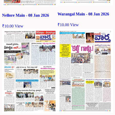
Warangal Main - 08 Jan 2026
Nellore Main - 08 Jan 2026
₹
10.00
View
₹
10.00
View