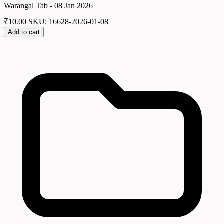
Warangal Tab - 08 Jan 2026
₹
10.00
SKU: 16628-2026-01-08
Add to cart