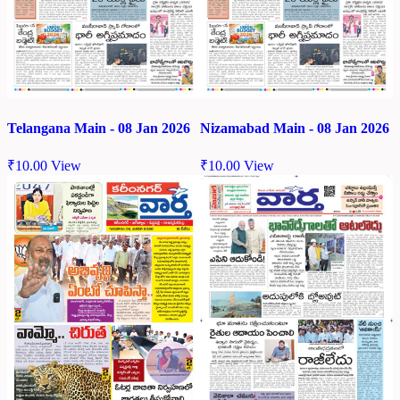
Telangana Main - 08 Jan 2026
Nizamabad Main - 08 Jan 2026
₹
10.00
View
₹
10.00
View