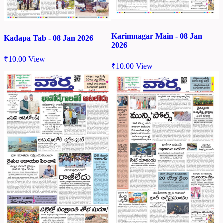
Karimnagar Main - 08 Jan
Kadapa Tab - 08 Jan 2026
2026
₹
10.00
View
₹
10.00
View