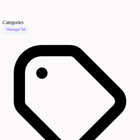
Categories
Warangal Tab