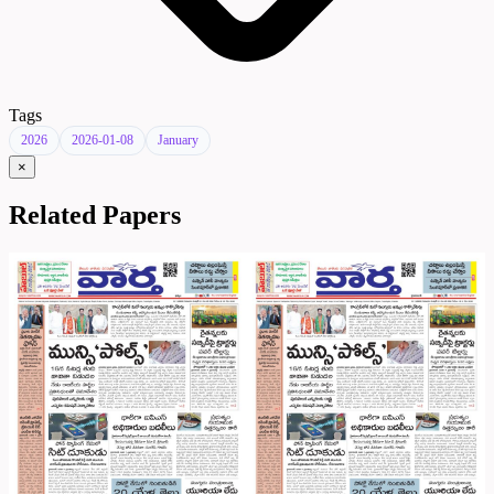
Tags
2026
2026-01-08
January
×
Related Papers