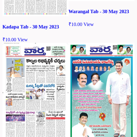
Warangal Tab - 30 May 2023
₹
10.00
View
Kadapa Tab - 30 May 2023
₹
10.00
View