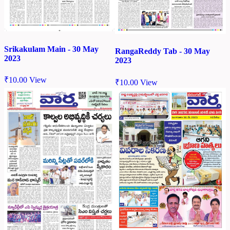
Srikakulam Main - 30 May
RangaReddy Tab - 30 May
2023
2023
₹
10.00
View
₹
10.00
View