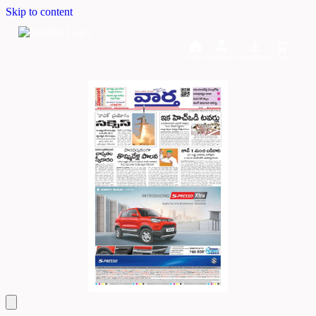
Skip to content
Home
Dashboard
Downloads
Cart