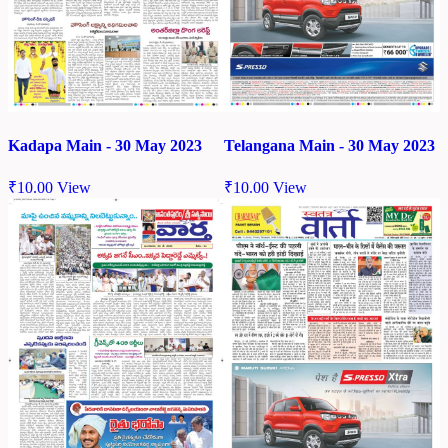
Kadapa Main - 30 May 2023
Telangana Main - 30 May 2023
₹
10.00
View
₹
10.00
View