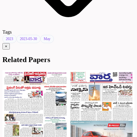
Tags
2023
2023-05-30
May
×
Related Papers