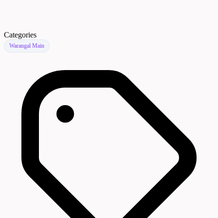
Categories
Warangal Main