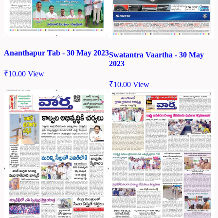
Ananthapur Tab - 30 May 2023
Swatantra Vaartha - 30 May
2023
₹
10.00
View
₹
10.00
View