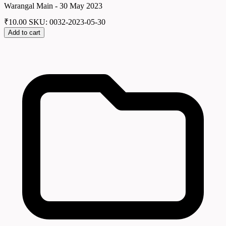
Warangal Main - 30 May 2023
₹
10.00
SKU: 0032-2023-05-30
Add to cart