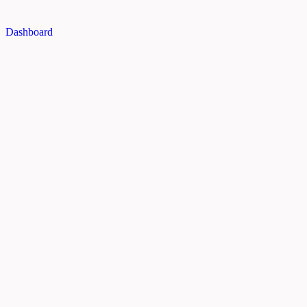
Dashboard