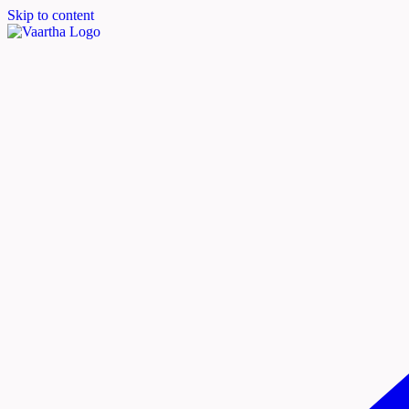
Skip to content