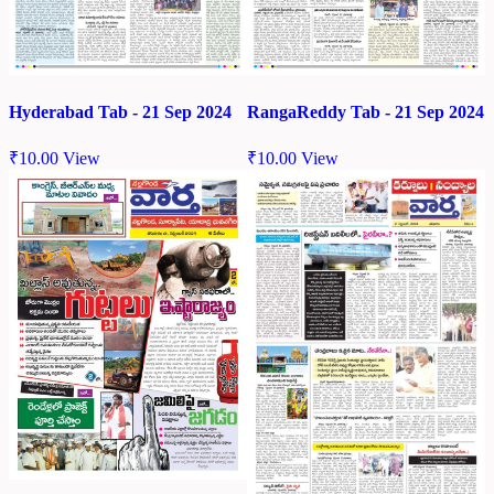
Hyderabad Tab - 21 Sep 2024
RangaReddy Tab - 21 Sep 2024
₹
10.00
View
₹
10.00
View