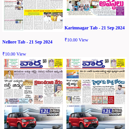
Karimnagar Tab - 21 Sep 2024
₹
10.00
View
Nellore Tab - 21 Sep 2024
₹
10.00
View