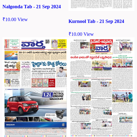
Nalgonda Tab - 21 Sep 2024
₹
10.00
View
Kurnool Tab - 21 Sep 2024
₹
10.00
View