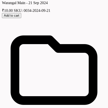
Warangal Main - 21 Sep 2024
₹
10.00
SKU: 0034-2024-09-21
Add to cart