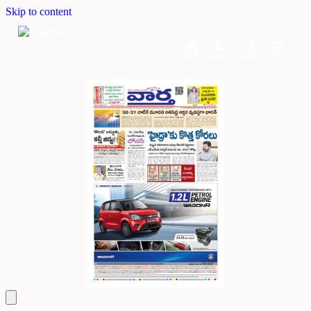
Skip to content
Home
Dashboard
Downloads
Cart