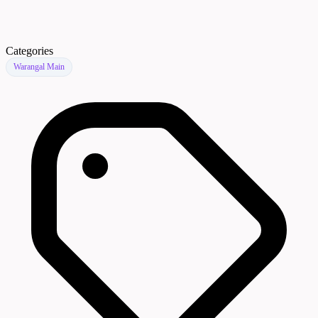
Categories
Warangal Main