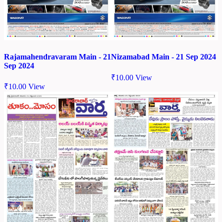
Rajamahendravaram Main - 21
Nizamabad Main - 21 Sep 2024
Sep 2024
₹
10.00
View
₹
10.00
View