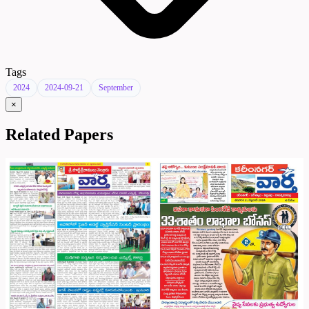
Tags
2024
2024-09-21
September
×
Related Papers