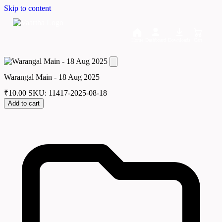
Skip to content
Home
Dashboard
Downloads
Cart
Warangal Main - 18 Aug 2025
₹
10.00
SKU: 11417-2025-08-18
Add to cart