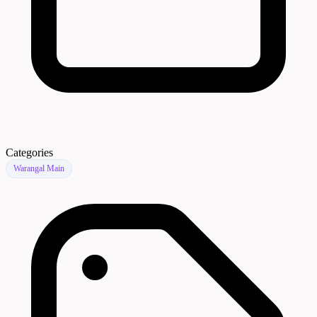
Categories
Warangal Main