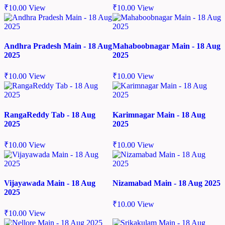
₹
10.00
View
₹
10.00
View
Andhra Pradesh Main - 18 Aug
Mahaboobnagar Main - 18 Aug
2025
2025
₹
10.00
View
₹
10.00
View
RangaReddy Tab - 18 Aug
Karimnagar Main - 18 Aug
2025
2025
₹
10.00
View
₹
10.00
View
Vijayawada Main - 18 Aug
Nizamabad Main - 18 Aug 2025
2025
₹
10.00
View
₹
10.00
View