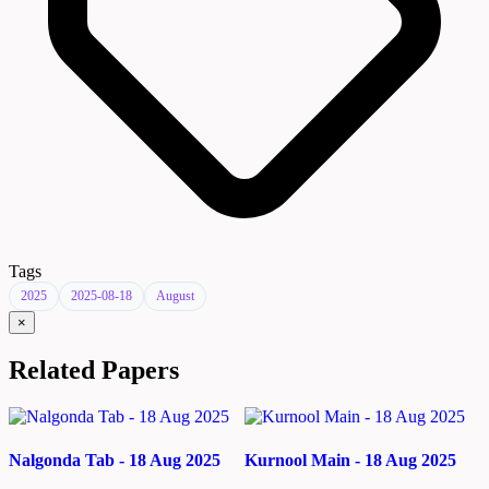
Tags
2025
2025-08-18
August
×
Related Papers
Nalgonda Tab - 18 Aug 2025
Kurnool Main - 18 Aug 2025