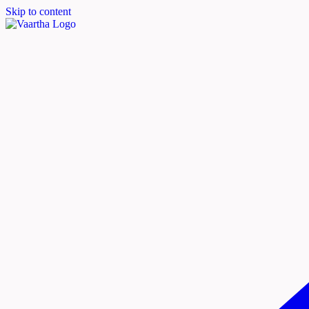
Skip to content