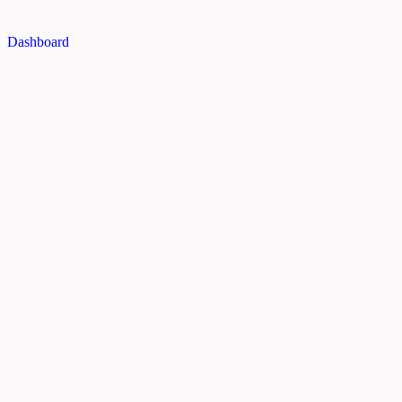
Dashboard