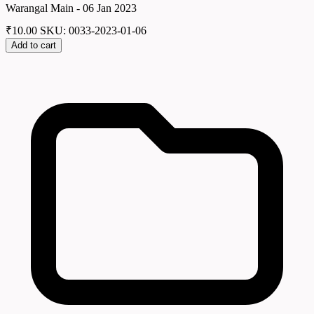
Warangal Main - 06 Jan 2023
₹
10.00
SKU: 0033-2023-01-06
Add to cart