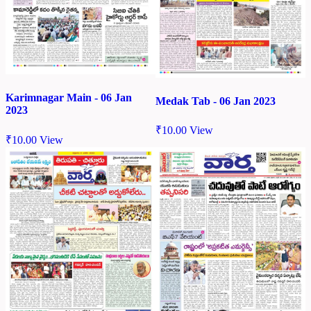
Karimnagar Main - 06 Jan
Medak Tab - 06 Jan 2023
2023
₹
10.00
View
₹
10.00
View