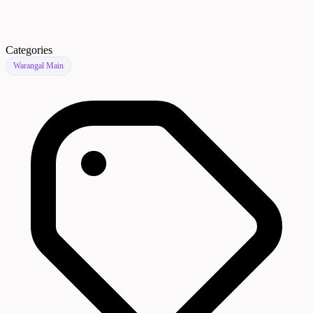
Categories
Warangal Main