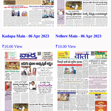
Kadapa Main - 06 Apr 2023
Nellore Main - 06 Apr 2023
₹
10.00
View
₹
10.00
View