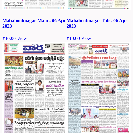
Mahaboobnagar Main - 06 Apr
Mahaboobnagar Tab - 06 Apr
2023
2023
₹
10.00
View
₹
10.00
View