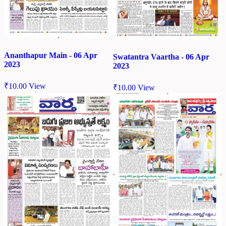
Ananthapur Main - 06 Apr
Swatantra Vaartha - 06 Apr
2023
2023
₹
10.00
View
₹
10.00
View