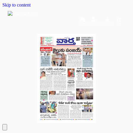
Skip to content
Home
Dashboard
Downloads
Cart