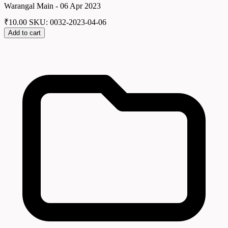
Warangal Main - 06 Apr 2023
₹
10.00
SKU: 0032-2023-04-06
Add to cart