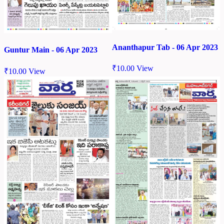
Ananthapur Tab - 06 Apr 2023
Guntur Main - 06 Apr 2023
₹
10.00
View
₹
10.00
View