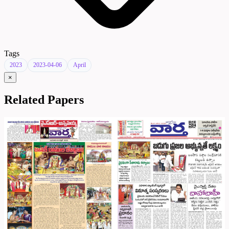
Tags
2023
2023-04-06
April
×
Related Papers