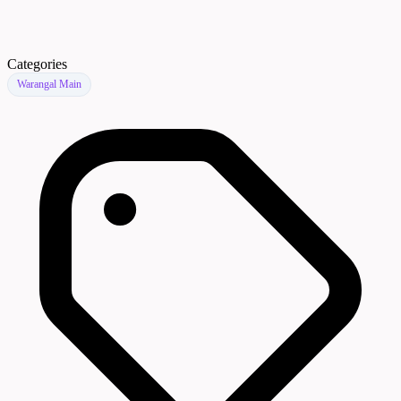
Categories
Warangal Main