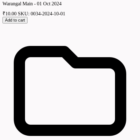
Warangal Main - 01 Oct 2024
₹
10.00
SKU: 0034-2024-10-01
Add to cart