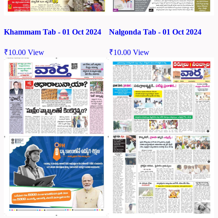
Khammam Tab - 01 Oct 2024
Nalgonda Tab - 01 Oct 2024
₹
10.00
View
₹
10.00
View