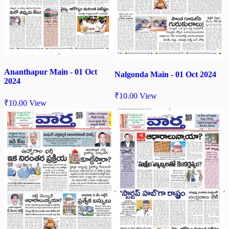
Ananthapur Main - 01 Oct
Nalgonda Main - 01 Oct 2024
2024
₹
10.00
View
₹
10.00
View