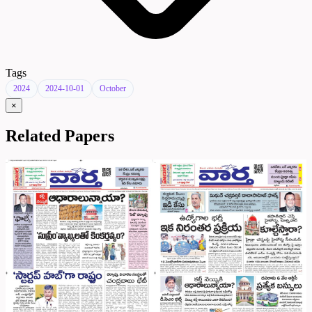
Tags
2024
2024-10-01
October
×
Related Papers