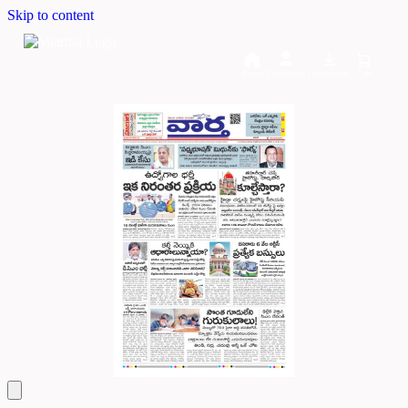
Skip to content
Home
Dashboard
Downloads
Cart