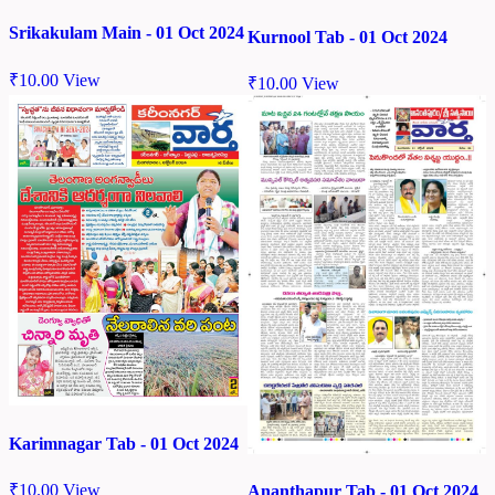
Srikakulam Main - 01 Oct 2024
Kurnool Tab - 01 Oct 2024
₹
10.00
View
₹
10.00
View
Karimnagar Tab - 01 Oct 2024
₹
10.00
View
Ananthapur Tab - 01 Oct 2024