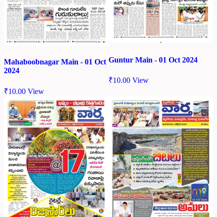
Guntur Main - 01 Oct 2024
Mahaboobnagar Main - 01 Oct
2024
₹
10.00
View
₹
10.00
View