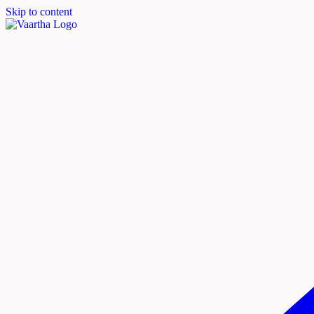
Skip to content