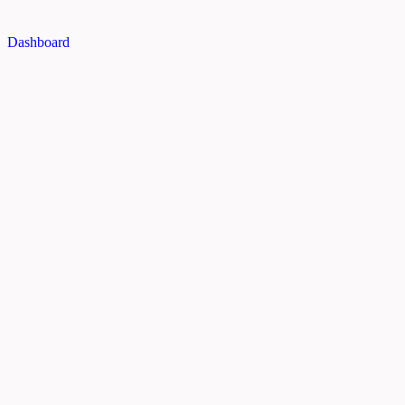
Dashboard