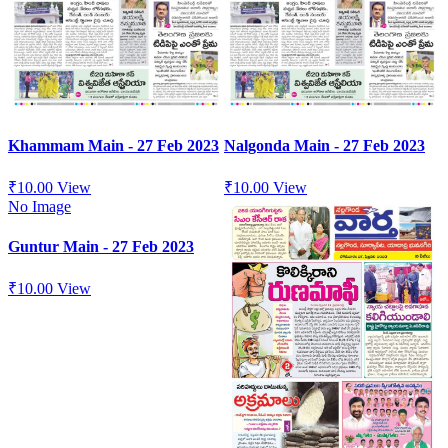
Khammam Main - 27 Feb 2023
Nalgonda Main - 27 Feb 2023
₹
10.00
View
₹
10.00
View
No Image
Guntur Main - 27 Feb 2023
₹
10.00
View