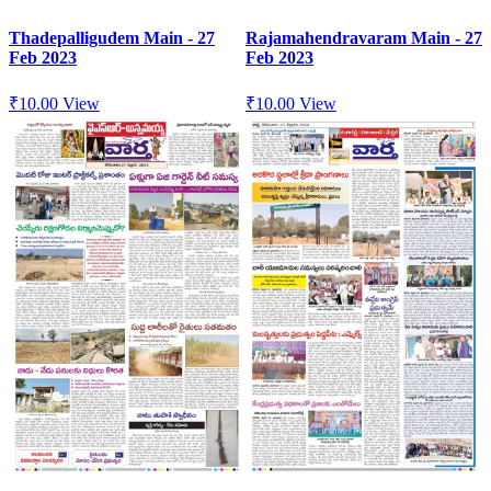
Thadepalligudem Main - 27
Rajamahendravaram Main - 27
Feb 2023
Feb 2023
₹
10.00
View
₹
10.00
View