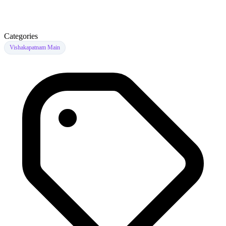
Categories
Vishakapatnam Main