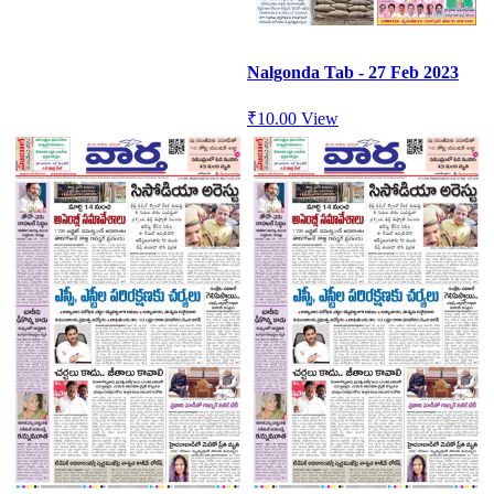
Nalgonda Tab - 27 Feb 2023
₹
10.00
View