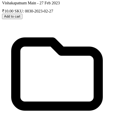
Vishakapatnam Main - 27 Feb 2023
₹
10.00
SKU: 0030-2023-02-27
Add to cart