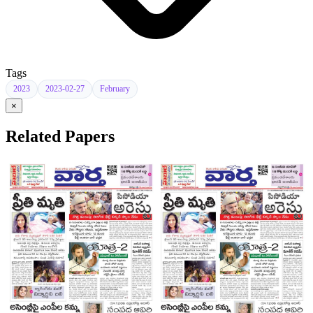
Tags
2023
2023-02-27
February
×
Related Papers