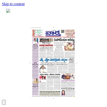
Skip to content
Home
Dashboard
Downloads
Cart