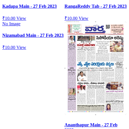
Kadapa Main - 27 Feb 2023
RangaReddy Tab - 27 Feb 2023
₹
10.00
View
₹
10.00
View
No Image
Nizamabad Main - 27 Feb 2023
₹
10.00
View
Ananthapur Main - 27 Feb