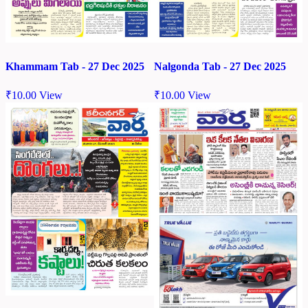
Khammam Tab - 27 Dec 2025
Nalgonda Tab - 27 Dec 2025
₹
10.00
View
₹
10.00
View