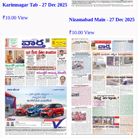
Karimnagar Tab - 27 Dec 2025
₹
10.00
View
Nizamabad Main - 27 Dec 2025
₹
10.00
View