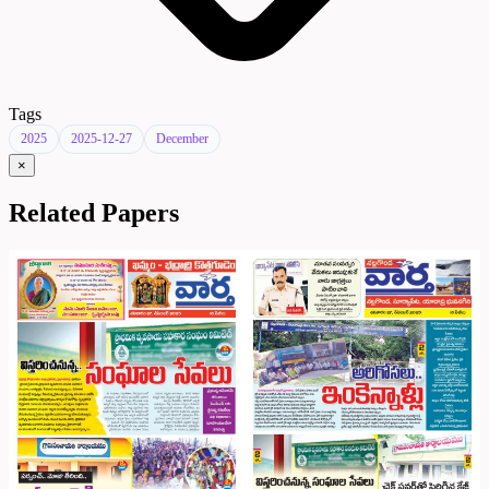
Tags
2025
2025-12-27
December
×
Related Papers