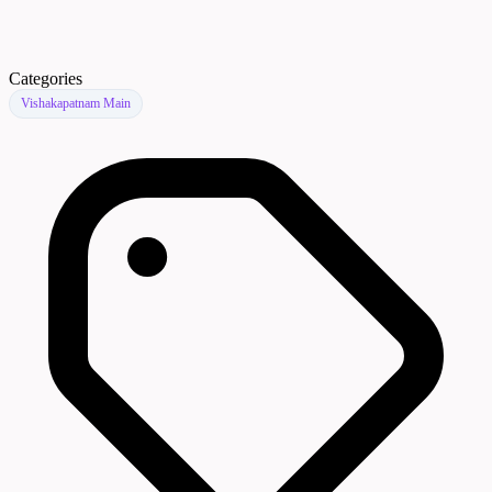
Categories
Vishakapatnam Main