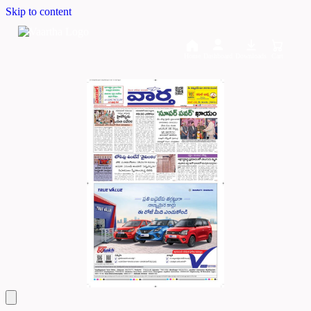
Skip to content
Home
Dashboard
Downloads
Cart