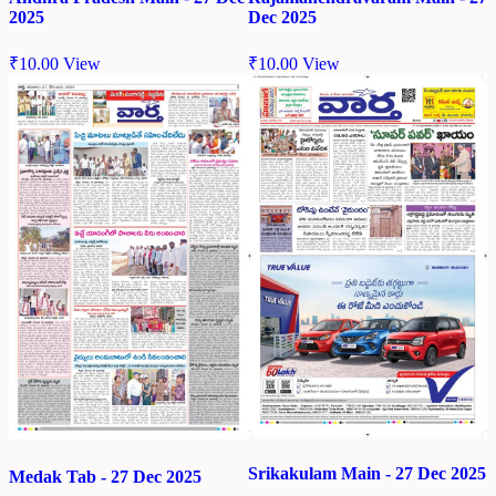
2025
Dec 2025
₹
10.00
View
₹
10.00
View
Srikakulam Main - 27 Dec 2025
Medak Tab - 27 Dec 2025