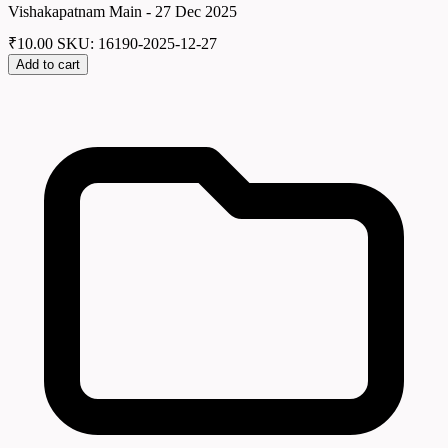
Vishakapatnam Main - 27 Dec 2025
₹
10.00
SKU: 16190-2025-12-27
Add to cart