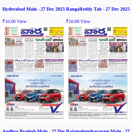
Hyderabad Main - 27 Dec 2025
RangaReddy Tab - 27 Dec 2025
₹
10.00
View
₹
10.00
View
Andhra Pradesh Main - 27 Dec
Rajamahendravaram Main - 27