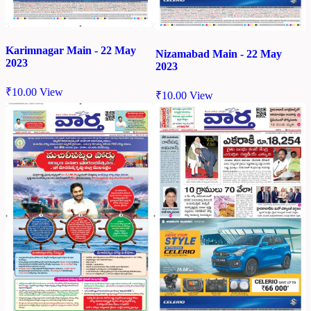
Karimnagar Main - 22 May
Nizamabad Main - 22 May
2023
2023
₹
10.00
View
₹
10.00
View