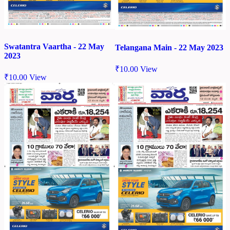
Swatantra Vaartha - 22 May
Telangana Main - 22 May 2023
2023
₹
10.00
View
₹
10.00
View