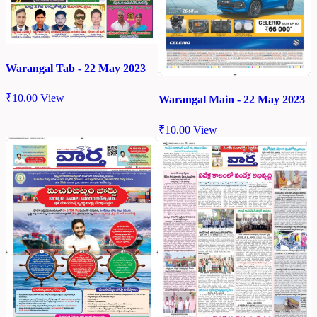
Warangal Tab - 22 May 2023
₹
10.00
View
Warangal Main - 22 May 2023
₹
10.00
View