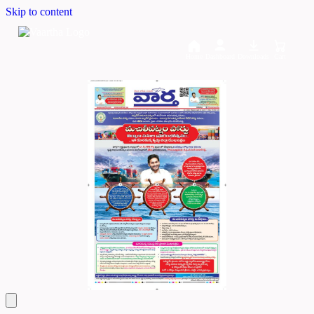
Skip to content
Home
Dashboard
Downloads
Cart