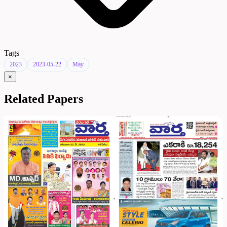
Tags
2023
2023-05-22
May
×
Related Papers