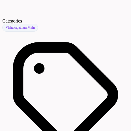
Categories
Vishakapatnam Main