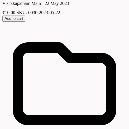
Vishakapatnam Main - 22 May 2023
₹
10.00
SKU: 0030-2023-05-22
Add to cart