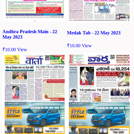
Andhra Pradesh Main - 22
Medak Tab - 22 May 2023
May 2023
₹
10.00
View
₹
10.00
View