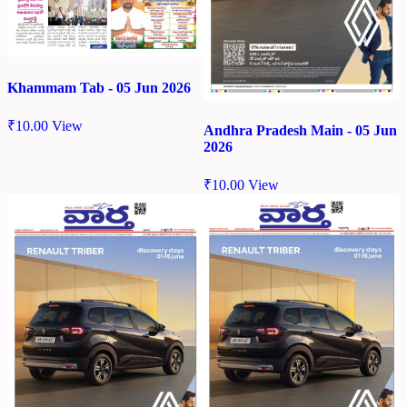
Khammam Tab - 05 Jun 2026
₹
10.00
View
Andhra Pradesh Main - 05 Jun
2026
₹
10.00
View