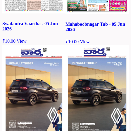
Swatantra Vaartha - 05 Jun
Mahaboobnagar Tab - 05 Jun
2026
2026
₹
10.00
View
₹
10.00
View