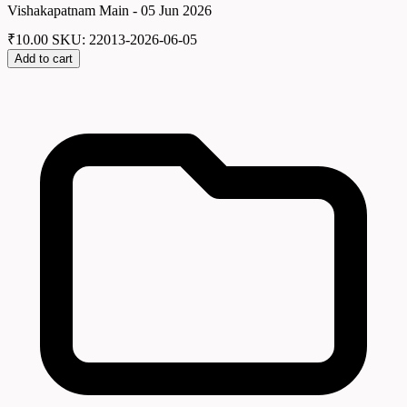
Vishakapatnam Main - 05 Jun 2026
₹
10.00
SKU: 22013-2026-06-05
Add to cart