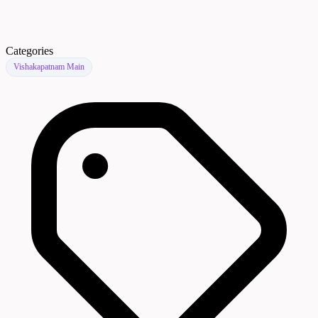
Categories
Vishakapatnam Main