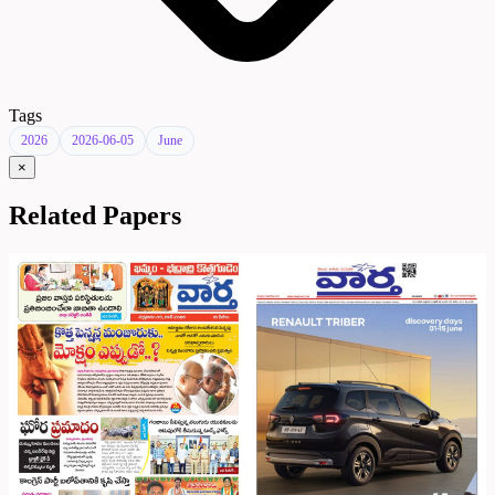
Tags
2026
2026-06-05
June
×
Related Papers