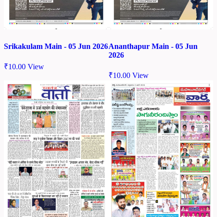
Srikakulam Main - 05 Jun 2026
Ananthapur Main - 05 Jun
2026
₹
10.00
View
₹
10.00
View