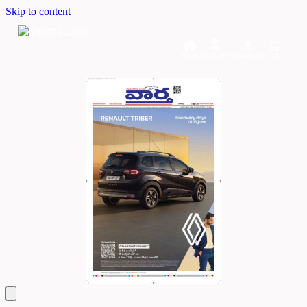
Skip to content
Home
Dashboard
Downloads
Cart