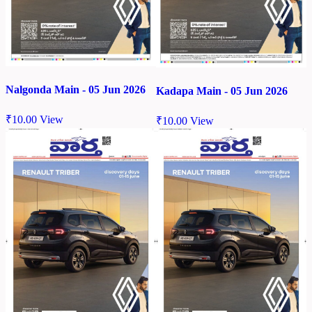
Nalgonda Main - 05 Jun 2026
Kadapa Main - 05 Jun 2026
₹
10.00
View
₹
10.00
View