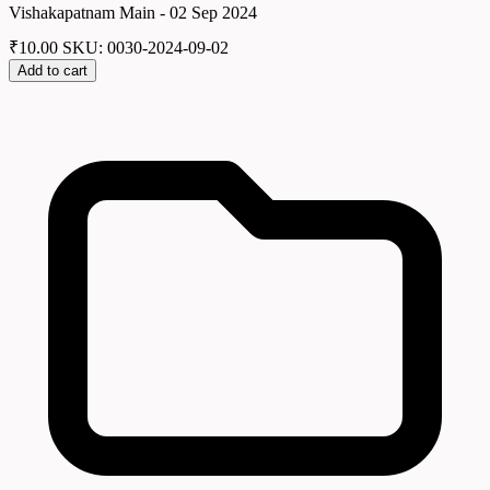
Vishakapatnam Main - 02 Sep 2024
₹
10.00
SKU: 0030-2024-09-02
Add to cart