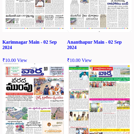
Karimnagar Main - 02 Sep
Ananthapur Main - 02 Sep
2024
2024
₹
10.00
View
₹
10.00
View