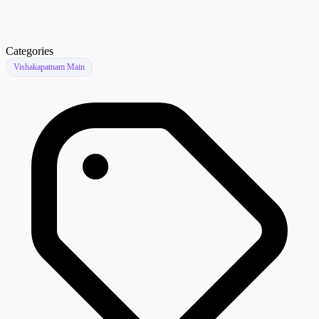
Categories
Vishakapatnam Main