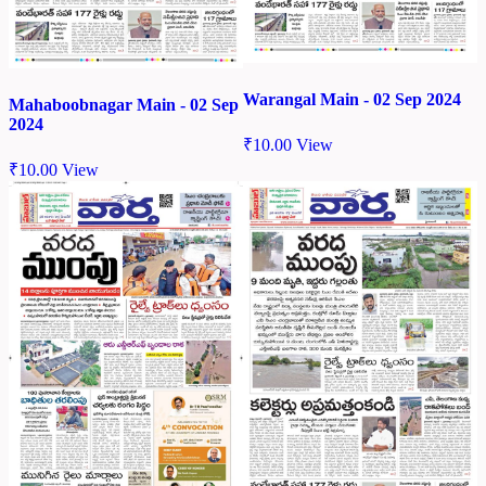
Warangal Main - 02 Sep 2024
Mahaboobnagar Main - 02 Sep
2024
₹
10.00
View
₹
10.00
View