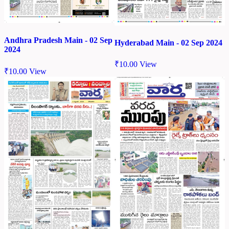
Andhra Pradesh Main - 02 Sep
Hyderabad Main - 02 Sep 2024
2024
₹
10.00
View
₹
10.00
View