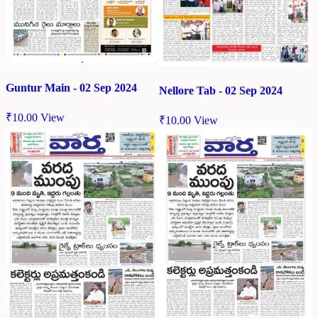
Guntur Main - 02 Sep 2024
Nellore Tab - 02 Sep 2024
₹
10.00
View
₹
10.00
View