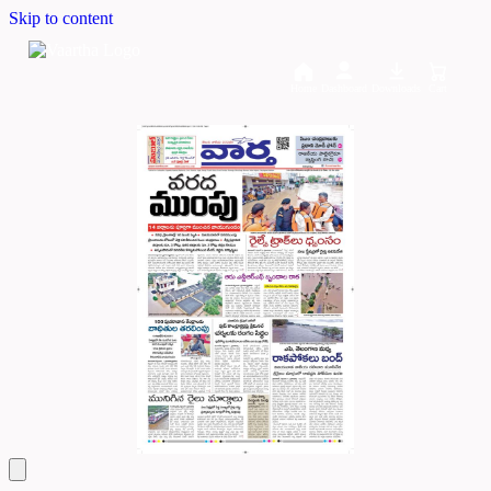
Skip to content
Home
Dashboard
Downloads
Cart