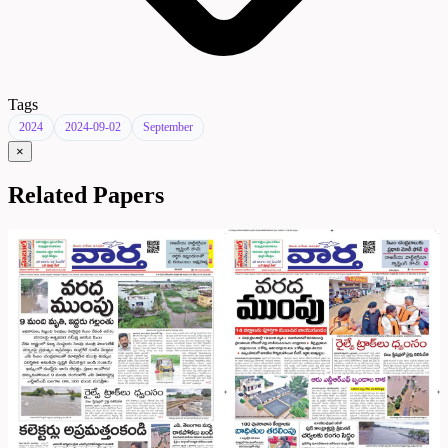
Tags
2024
2024-09-02
September
×
Related Papers