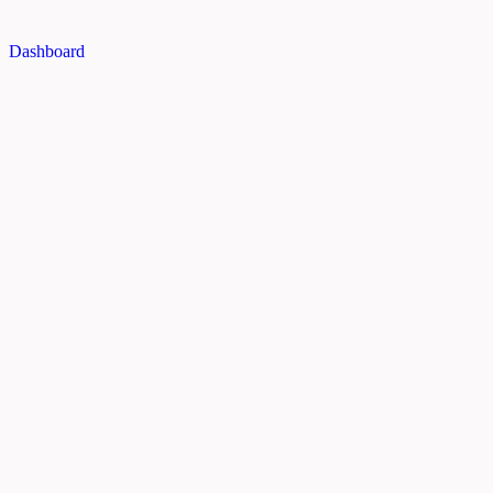
Dashboard