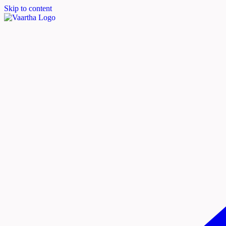
Skip to content