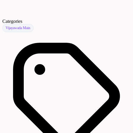
Categories
Vijayawada Main