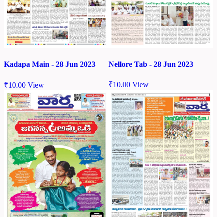
Nellore Tab - 28 Jun 2023
Kadapa Main - 28 Jun 2023
₹
10.00
View
₹
10.00
View