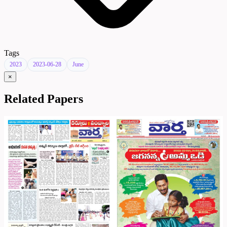
Tags
2023
2023-06-28
June
×
Related Papers