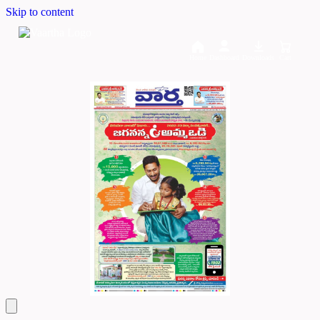
Skip to content
Home
Dashboard
Downloads
Cart