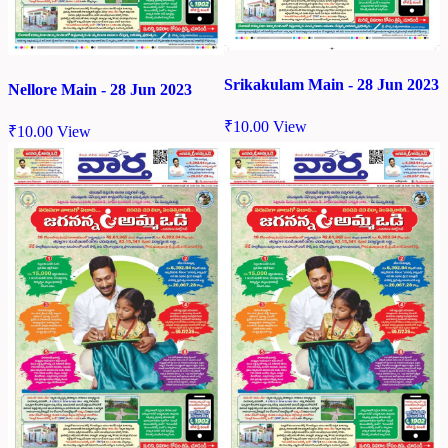
Srikakulam Main - 28 Jun 2023
Nellore Main - 28 Jun 2023
₹
10.00
View
₹
10.00
View