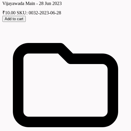
Vijayawada Main - 28 Jun 2023
₹
10.00
SKU: 0032-2023-06-28
Add to cart