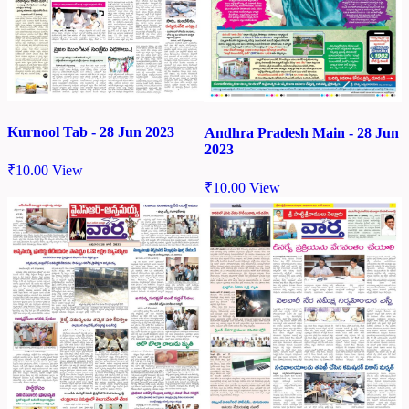
Kurnool Tab - 28 Jun 2023
Andhra Pradesh Main - 28 Jun
2023
₹
10.00
View
₹
10.00
View