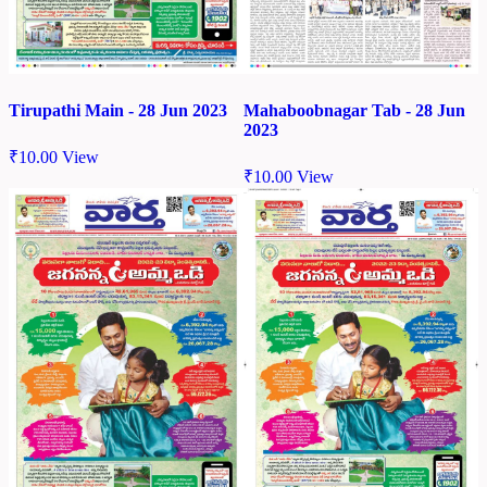
Tirupathi Main - 28 Jun 2023
Mahaboobnagar Tab - 28 Jun
2023
₹
10.00
View
₹
10.00
View