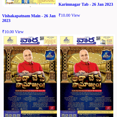
Karimnagar Tab - 26 Jan 2023
₹
10.00
View
Vishakapatnam Main - 26 Jan
2023
₹
10.00
View