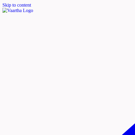
Skip to content