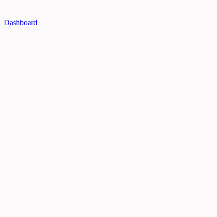
Dashboard