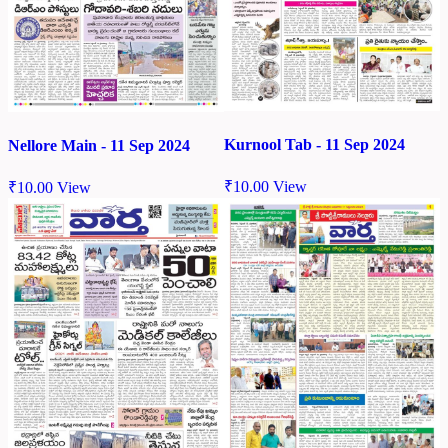
Kurnool Tab - 11 Sep 2024
Nellore Main - 11 Sep 2024
₹
10.00
View
₹
10.00
View