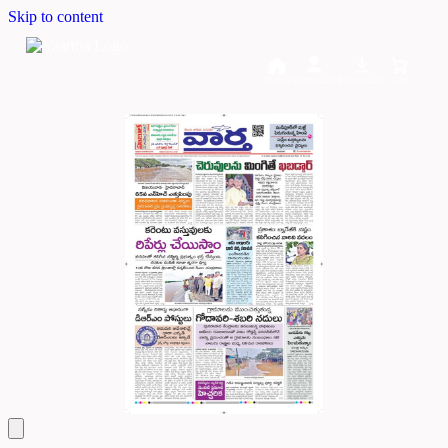
Skip to content
Home
Dashboard
Downloads
Cart