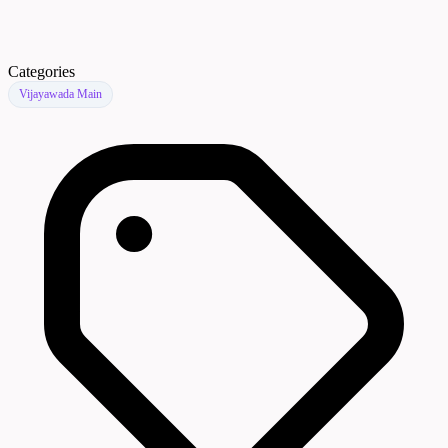
Categories
Vijayawada Main