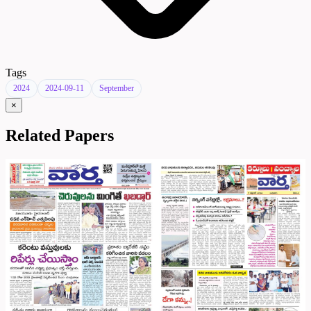
Tags
2024
2024-09-11
September
×
Related Papers