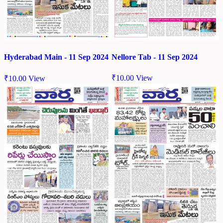
Nellore Tab - 11 Sep 2024
Hyderabad Main - 11 Sep 2024
₹
10.00
View
₹
10.00
View