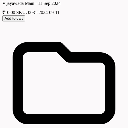
Vijayawada Main - 11 Sep 2024
₹
10.00
SKU: 0031-2024-09-11
Add to cart