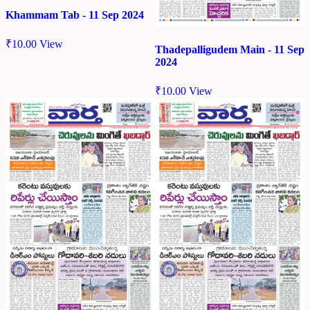
Khammam Tab - 11 Sep 2024
₹
10.00
View
Thadepalligudem Main - 11 Sep
2024
₹
10.00
View