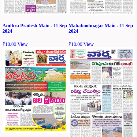
Andhra Pradesh Main - 11 Sep
Mahaboobnagar Main - 11 Sep
2024
2024
₹
10.00
View
₹
10.00
View