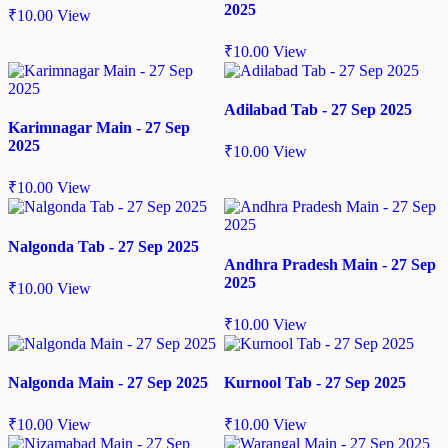
2025
₹
10.00
View
₹
10.00
View
Adilabad Tab - 27 Sep 2025
Karimnagar Main - 27 Sep
2025
₹
10.00
View
₹
10.00
View
Nalgonda Tab - 27 Sep 2025
Andhra Pradesh Main - 27 Sep
2025
₹
10.00
View
₹
10.00
View
Nalgonda Main - 27 Sep 2025
Kurnool Tab - 27 Sep 2025
₹
10.00
View
₹
10.00
View