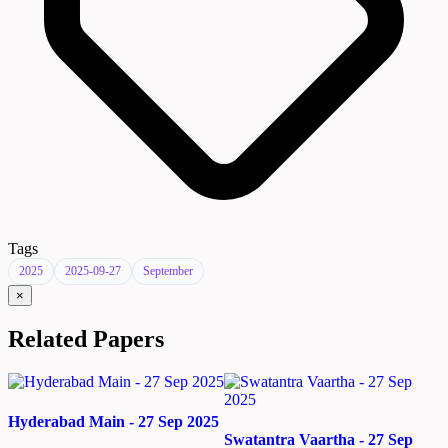
Tags
2025
2025-09-27
September
×
Related Papers
Hyderabad Main - 27 Sep 2025
Swatantra Vaartha - 27 Sep