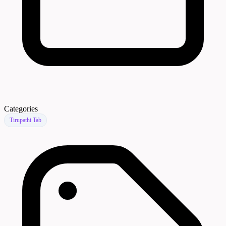
Categories
Tirupathi Tab