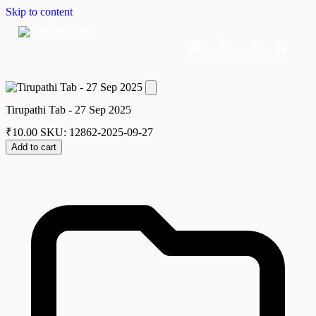
Skip to content
Home
Dashboard
Downloads
Cart
Tirupathi Tab - 27 Sep 2025
₹
10.00
SKU: 12862-2025-09-27
Add to cart