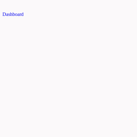
Dashboard