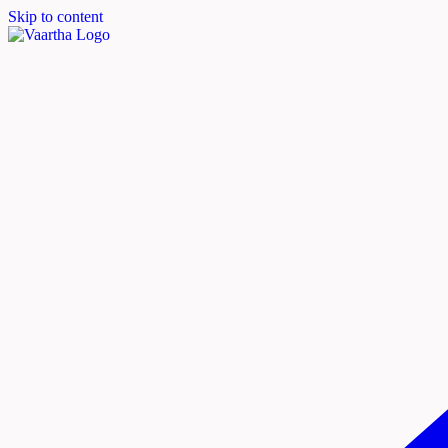
Skip to content