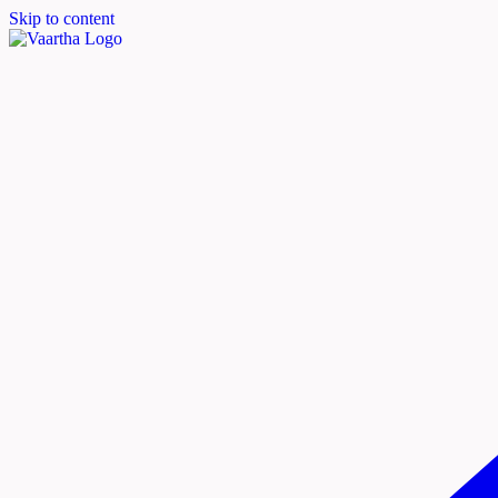
Skip to content