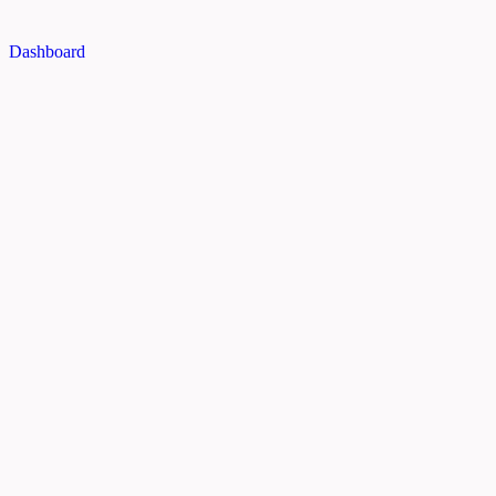
Dashboard