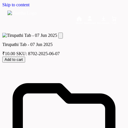
Skip to content
Home
Dashboard
Downloads
Cart
Tirupathi Tab - 07 Jun 2025
₹
10.00
SKU: 8702-2025-06-07
Add to cart