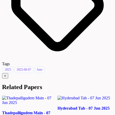
Tags
2025
2025-06-07
June
×
Related Papers
Hyderabad Tab - 07 Jun 2025
Thadepalligudem Main - 07