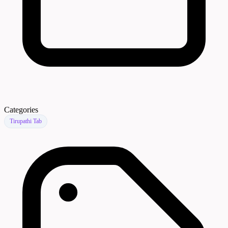
Categories
Tirupathi Tab