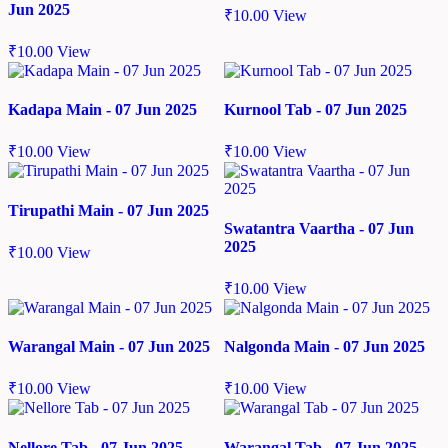
Jun 2025
₹
10.00
View
₹
10.00
View
Kadapa Main - 07 Jun 2025
Kurnool Tab - 07 Jun 2025
₹
10.00
View
₹
10.00
View
Tirupathi Main - 07 Jun 2025
Swatantra Vaartha - 07 Jun
2025
₹
10.00
View
₹
10.00
View
Warangal Main - 07 Jun 2025
Nalgonda Main - 07 Jun 2025
₹
10.00
View
₹
10.00
View
Nellore Tab - 07 Jun 2025
Warangal Tab - 07 Jun 2025