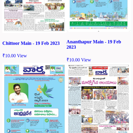
Ananthapur Main - 19 Feb
Chittoor Main - 19 Feb 2023
2023
₹
10.00
View
₹
10.00
View