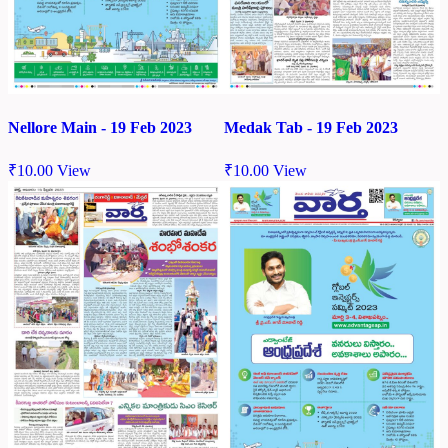
Nellore Main - 19 Feb 2023
Medak Tab - 19 Feb 2023
₹
10.00
View
₹
10.00
View