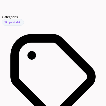
Categories
Tirupathi Main