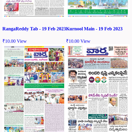
RangaReddy Tab - 19 Feb 2023
Kurnool Main - 19 Feb 2023
₹
10.00
View
₹
10.00
View