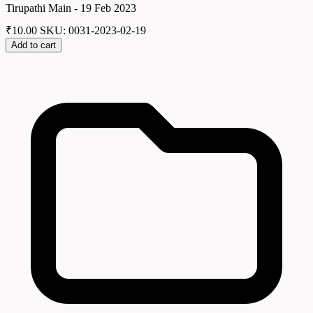
Tirupathi Main - 19 Feb 2023
₹
10.00
SKU: 0031-2023-02-19
Add to cart