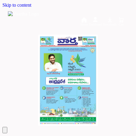
Skip to content
Home
Dashboard
Downloads
Cart