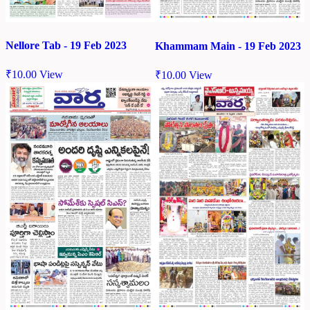
Nellore Tab - 19 Feb 2023
Khammam Main - 19 Feb 2023
₹
10.00
View
₹
10.00
View