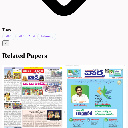
Tags
2023
2023-02-19
February
×
Related Papers