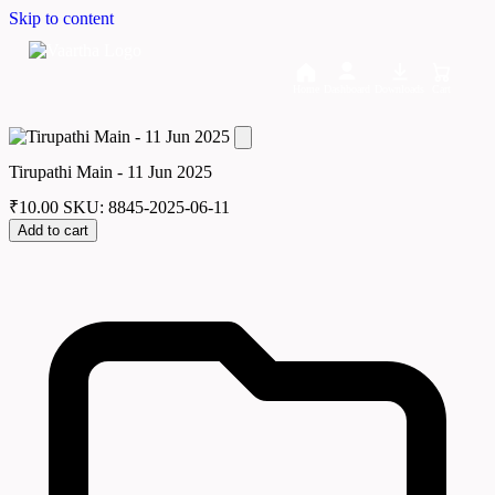
Skip to content
Home
Dashboard
Downloads
Cart
Tirupathi Main - 11 Jun 2025
₹
10.00
SKU: 8845-2025-06-11
Add to cart