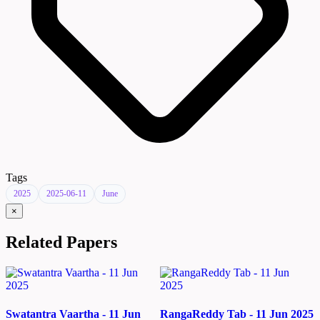
Tags
2025
2025-06-11
June
×
Related Papers
Swatantra Vaartha - 11 Jun
RangaReddy Tab - 11 Jun 2025