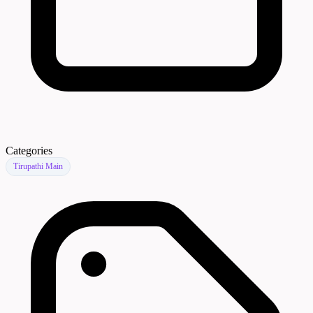
Categories
Tirupathi Main