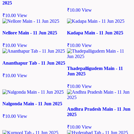
2025
₹
10.00
View
₹
10.00
View
Nellore Main - 11 Jun 2025
Kadapa Main - 11 Jun 2025
₹
10.00
View
₹
10.00
View
Ananthapur Tab - 11 Jun 2025
Thadepalligudem Main - 11
Jun 2025
₹
10.00
View
₹
10.00
View
Nalgonda Main - 11 Jun 2025
Andhra Pradesh Main - 11 Jun
2025
₹
10.00
View
₹
10.00
View