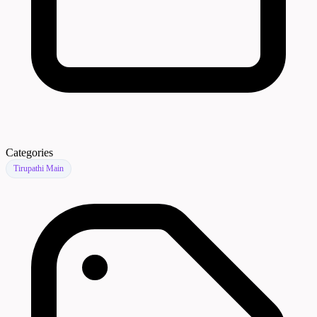
Categories
Tirupathi Main