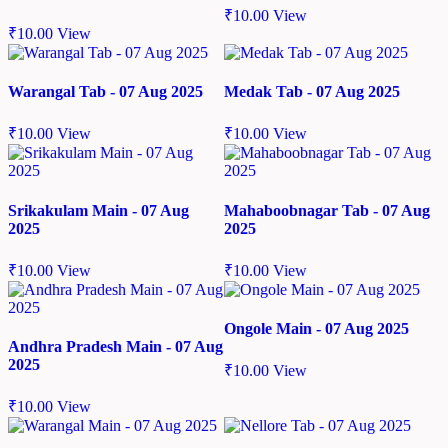
₹
10.00
View
₹
10.00
View
Warangal Tab - 07 Aug 2025
Medak Tab - 07 Aug 2025
₹
10.00
View
₹
10.00
View
Srikakulam Main - 07 Aug
Mahaboobnagar Tab - 07 Aug
2025
2025
₹
10.00
View
₹
10.00
View
Ongole Main - 07 Aug 2025
Andhra Pradesh Main - 07 Aug
2025
₹
10.00
View
₹
10.00
View