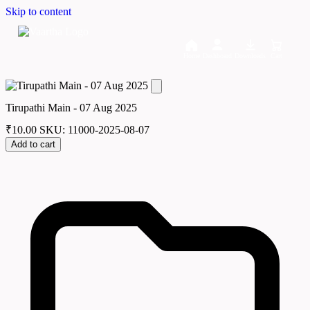
Skip to content
Home
Dashboard
Downloads
Cart
Tirupathi Main - 07 Aug 2025
₹
10.00
SKU: 11000-2025-08-07
Add to cart