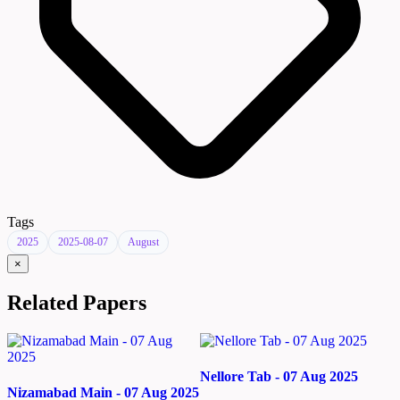
Tags
2025
2025-08-07
August
×
Related Papers
Nellore Tab - 07 Aug 2025
Nizamabad Main - 07 Aug 2025