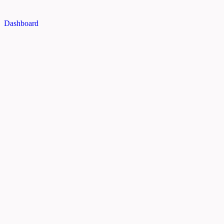
Dashboard