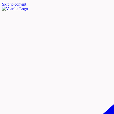
Skip to content