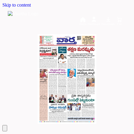
Skip to content
Home
Dashboard
Downloads
Cart