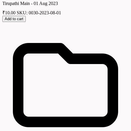
Tirupathi Main - 01 Aug 2023
₹
10.00
SKU: 0030-2023-08-01
Add to cart