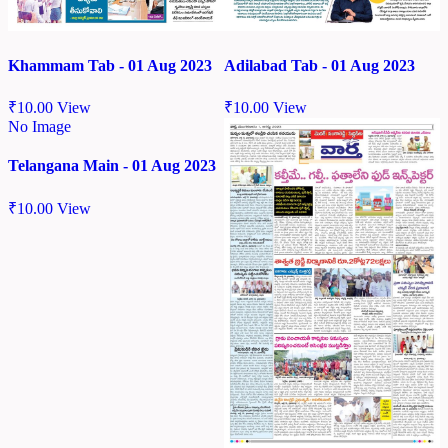
Khammam Tab - 01 Aug 2023
Adilabad Tab - 01 Aug 2023
₹
10.00
View
₹
10.00
View
No Image
Telangana Main - 01 Aug 2023
₹
10.00
View