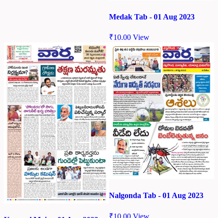
Medak Tab - 01 Aug 2023
₹
10.00
View
Nalgonda Tab - 01 Aug 2023
₹
10.00
View