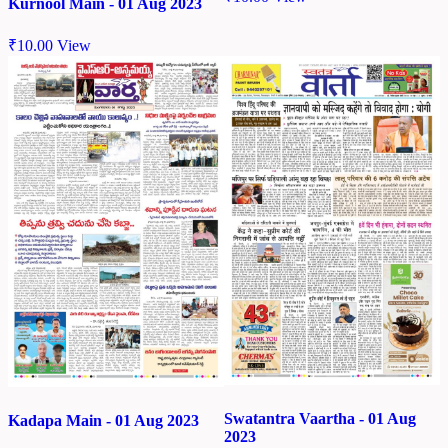
Kurnool Main - 01 Aug 2023
₹
10.00
View
Swatantra Vaartha - 01 Aug
Kadapa Main - 01 Aug 2023
2023