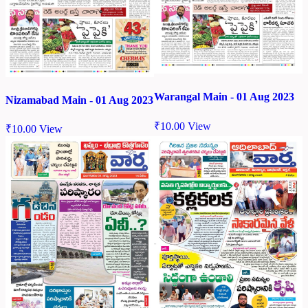
Warangal Main - 01 Aug 2023
Nizamabad Main - 01 Aug 2023
₹
10.00
View
₹
10.00
View