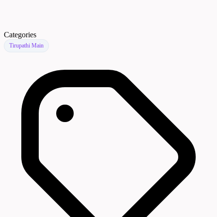
Categories
Tirupathi Main