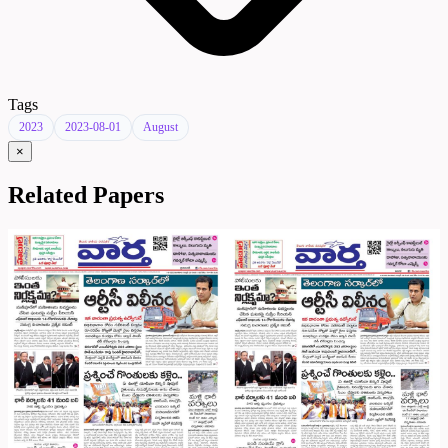
Tags
2023
2023-08-01
August
×
Related Papers