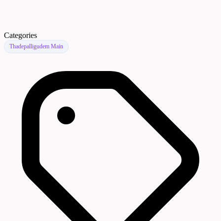
Categories
Thadepalligudem Main