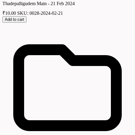
Thadepalligudem Main - 21 Feb 2024
₹
10.00
SKU: 0028-2024-02-21
Add to cart