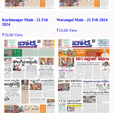
Karimnagar Main - 21 Feb
Warangal Main - 21 Feb 2024
2024
₹
10.00
View
₹
10.00
View