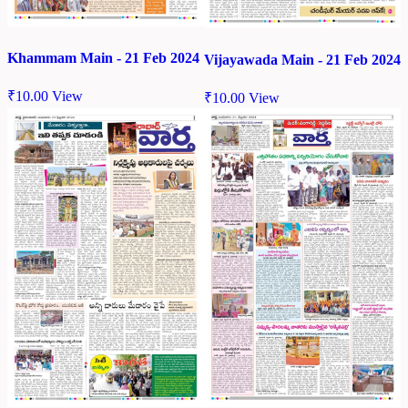
Khammam Main - 21 Feb 2024
Vijayawada Main - 21 Feb 2024
₹
10.00
View
₹
10.00
View