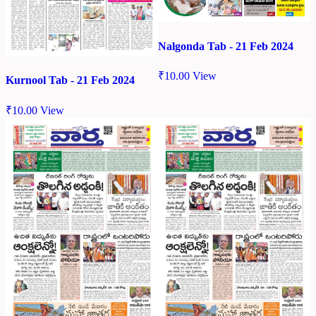
Nalgonda Tab - 21 Feb 2024
₹
10.00
View
Kurnool Tab - 21 Feb 2024
₹
10.00
View