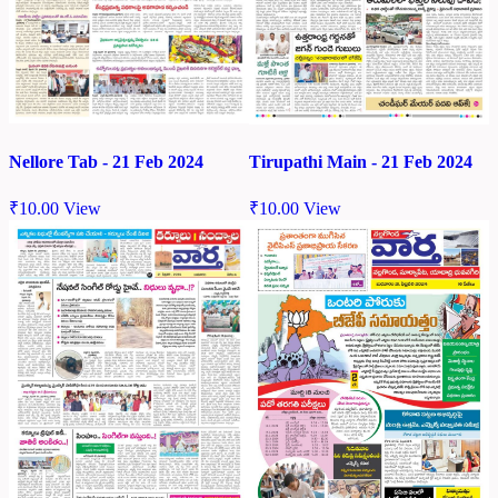
Nellore Tab - 21 Feb 2024
Tirupathi Main - 21 Feb 2024
₹
10.00
View
₹
10.00
View