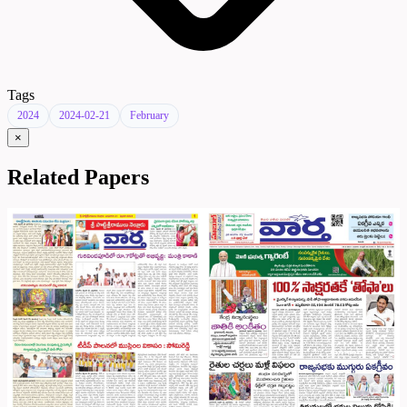
Tags
2024
2024-02-21
February
×
Related Papers