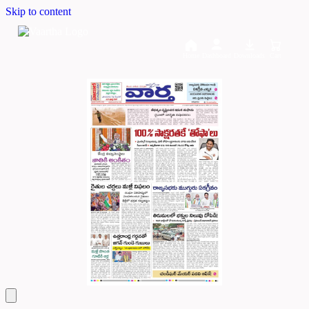
Skip to content
Home
Dashboard
Downloads
Cart