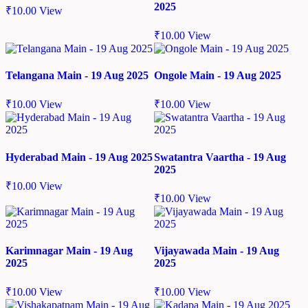
2025
₹
10.00
View
₹
10.00
View
Telangana Main - 19 Aug 2025
Ongole Main - 19 Aug 2025
₹
10.00
View
₹
10.00
View
Hyderabad Main - 19 Aug 2025
Swatantra Vaartha - 19 Aug
2025
₹
10.00
View
₹
10.00
View
Karimnagar Main - 19 Aug
Vijayawada Main - 19 Aug
2025
2025
₹
10.00
View
₹
10.00
View