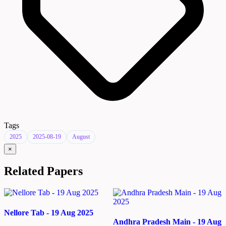
Tags
2025
2025-08-19
August
×
Related Papers
Nellore Tab - 19 Aug 2025
Andhra Pradesh Main - 19 Aug