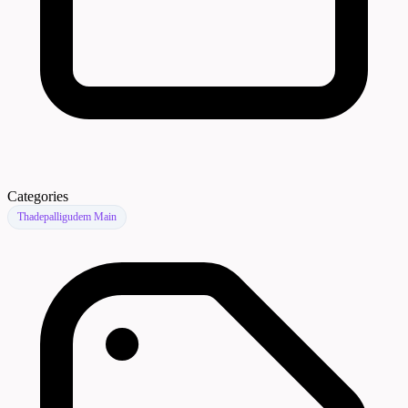
Categories
Thadepalligudem Main