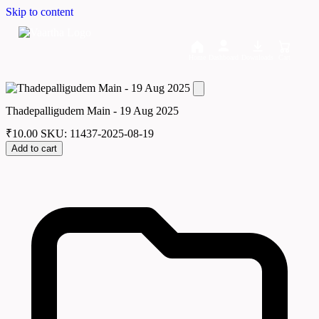
Skip to content
Home
Dashboard
Downloads
Cart
Thadepalligudem Main - 19 Aug 2025
₹
10.00
SKU: 11437-2025-08-19
Add to cart