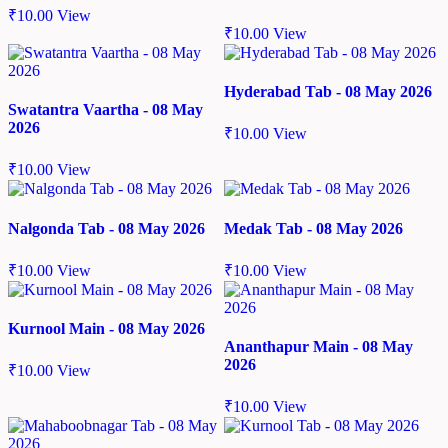
₹
10.00
View
₹
10.00
View
Hyderabad Tab - 08 May 2026
Swatantra Vaartha - 08 May
2026
₹
10.00
View
₹
10.00
View
Nalgonda Tab - 08 May 2026
Medak Tab - 08 May 2026
₹
10.00
View
₹
10.00
View
Kurnool Main - 08 May 2026
Ananthapur Main - 08 May
2026
₹
10.00
View
₹
10.00
View