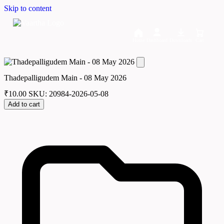
Skip to content
Home
Dashboard
Downloads
Cart
Thadepalligudem Main - 08 May 2026
₹
10.00
SKU: 20984-2026-05-08
Add to cart