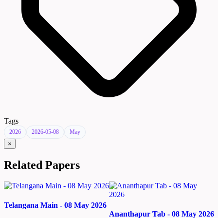
Tags
2026
2026-05-08
May
×
Related Papers
Telangana Main - 08 May 2026
Ananthapur Tab - 08 May 2026