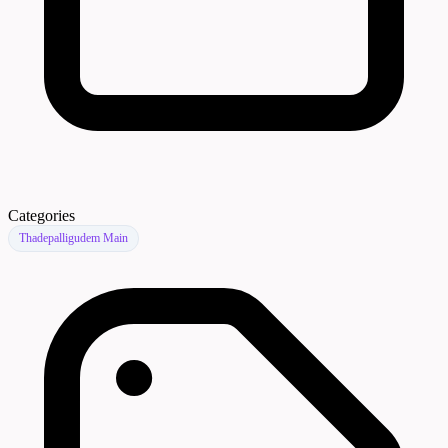
Categories
Thadepalligudem Main