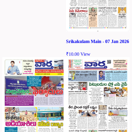
Srikakulam Main - 07 Jan 2026
₹
10.00
View