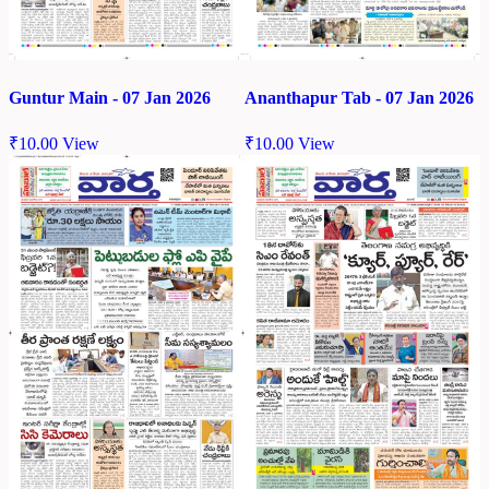
Guntur Main - 07 Jan 2026
Ananthapur Tab - 07 Jan 2026
₹
10.00
View
₹
10.00
View