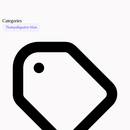
Categories
Thadepalligudem Main