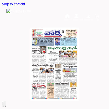
Skip to content
Home
Dashboard
Downloads
Cart