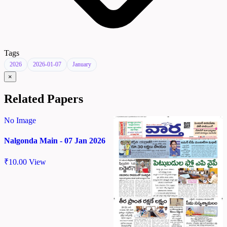
Tags
2026
2026-01-07
January
×
Related Papers
No Image
Nalgonda Main - 07 Jan 2026
₹
10.00
View