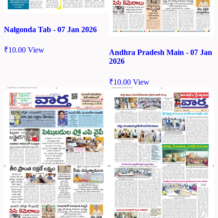
Nalgonda Tab - 07 Jan 2026
₹
10.00
View
Andhra Pradesh Main - 07 Jan
2026
₹
10.00
View