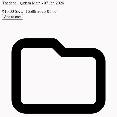
Thadepalligudem Main - 07 Jan 2026
₹
10.00
SKU: 16586-2026-01-07
Add to cart