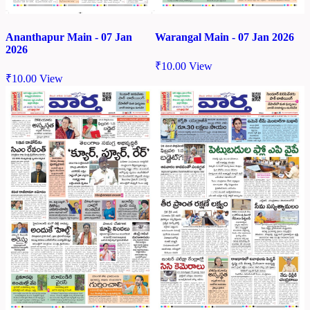
Ananthapur Main - 07 Jan
Warangal Main - 07 Jan 2026
2026
₹
10.00
View
₹
10.00
View