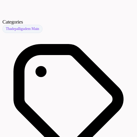
Categories
Thadepalligudem Main