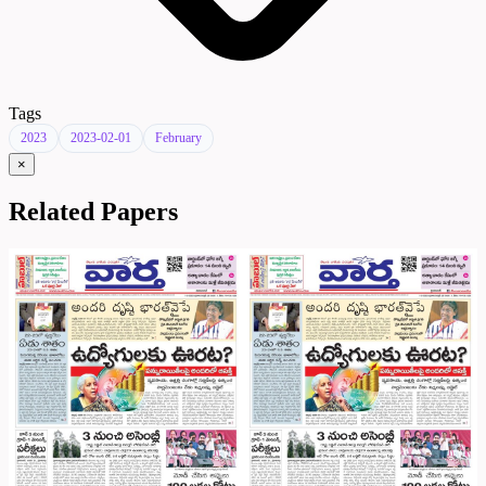
Tags
2023
2023-02-01
February
×
Related Papers