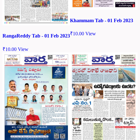
Khammam Tab - 01 Feb 2023
₹
10.00
View
RangaReddy Tab - 01 Feb 2023
₹
10.00
View