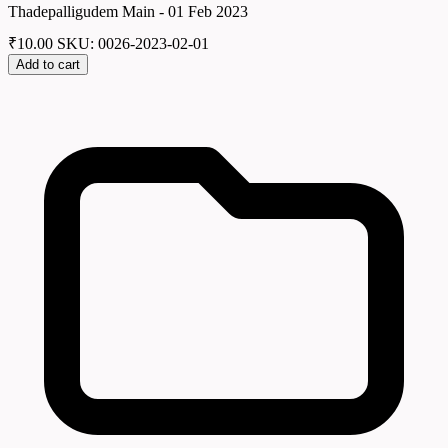
Thadepalligudem Main - 01 Feb 2023
₹
10.00
SKU: 0026-2023-02-01
Add to cart