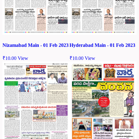
Nizamabad Main - 01 Feb 2023
Hyderabad Main - 01 Feb 2023
₹
10.00
View
₹
10.00
View