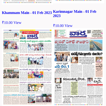
Karimnagar Main - 01 Feb
Khammam Main - 01 Feb 2023
2023
₹
10.00
View
₹
10.00
View