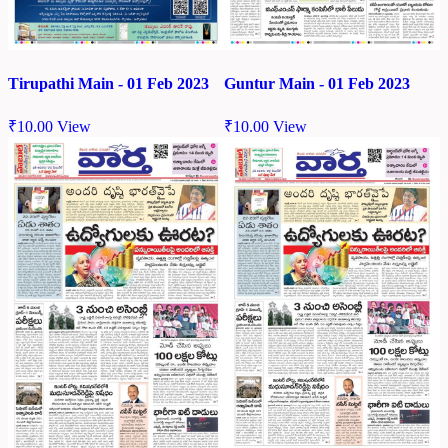
Tirupathi Main - 01 Feb 2023
Guntur Main - 01 Feb 2023
₹
10.00
View
₹
10.00
View