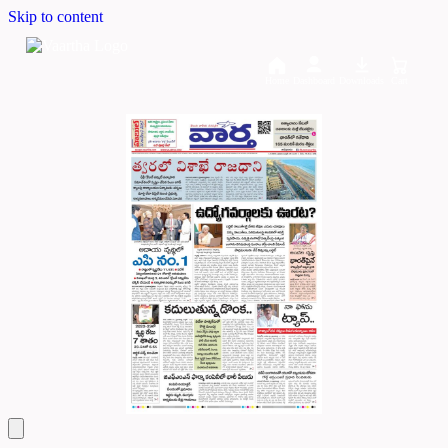
Skip to content
Home
Dashboard
Downloads
Cart