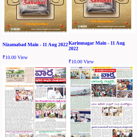
Karimnagar Main - 11 Aug
Nizamabad Main - 11 Aug 2022
2022
₹
10.00
View
₹
10.00
View