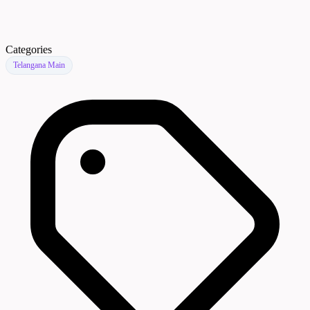
Categories
Telangana Main