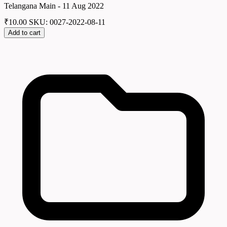
Telangana Main - 11 Aug 2022
₹
10.00
SKU: 0027-2022-08-11
Add to cart