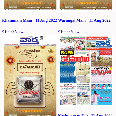
Khammam Main - 11 Aug 2022
Warangal Main - 11 Aug 2022
₹
10.00
View
₹
10.00
View
Karimnagar Tab - 11 Aug 2022