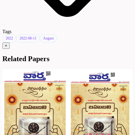
Tags
2022
2022-08-11
August
×
Related Papers