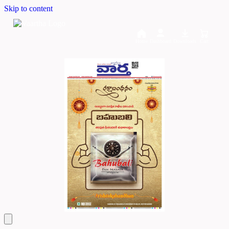
Skip to content
Home
Dashboard
Downloads
Cart