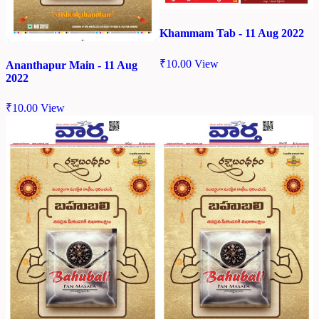
Khammam Tab - 11 Aug 2022
₹
10.00
View
Ananthapur Main - 11 Aug
2022
₹
10.00
View