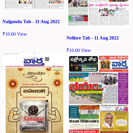
Nalgonda Tab - 11 Aug 2022
₹
10.00
View
Nellore Tab - 11 Aug 2022
₹
10.00
View