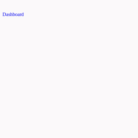
Dashboard