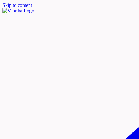
Skip to content