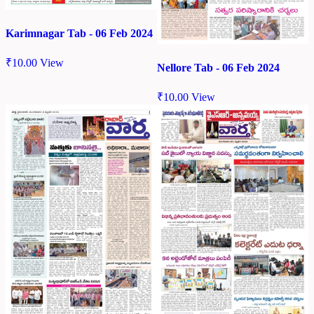
Karimnagar Tab - 06 Feb 2024
₹
10.00
View
Nellore Tab - 06 Feb 2024
₹
10.00
View