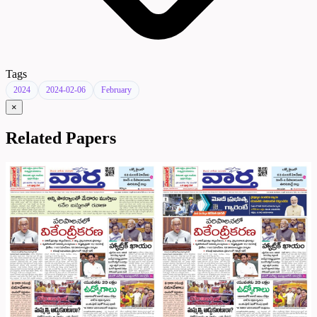
Tags
2024
2024-02-06
February
×
Related Papers