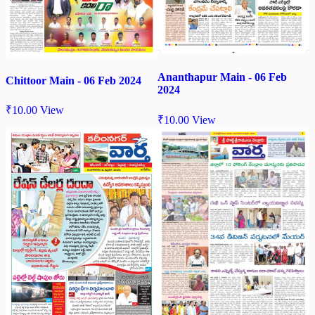
Ananthapur Main - 06 Feb
Chittoor Main - 06 Feb 2024
2024
₹
10.00
View
₹
10.00
View