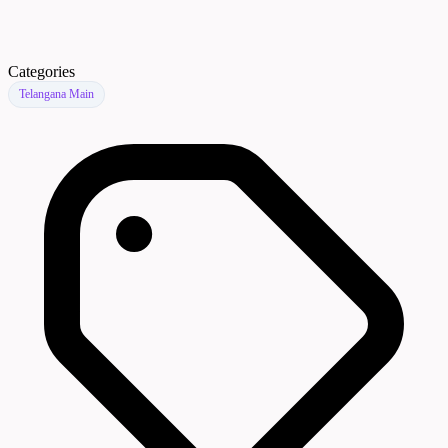
Categories
Telangana Main