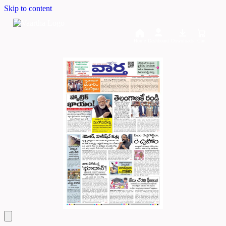
Skip to content
Home
Dashboard
Downloads
Cart