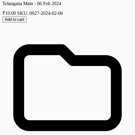
Telangana Main - 06 Feb 2024
₹
10.00
SKU: 0027-2024-02-06
Add to cart