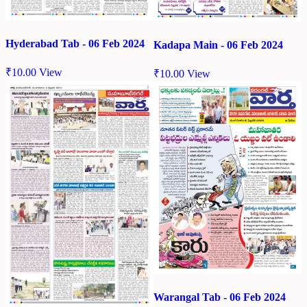
Hyderabad Tab - 06 Feb 2024
Kadapa Main - 06 Feb 2024
₹
10.00
View
₹
10.00
View
Warangal Tab - 06 Feb 2024