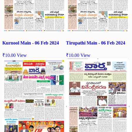
Kurnool Main - 06 Feb 2024
Tirupathi Main - 06 Feb 2024
₹
10.00
View
₹
10.00
View