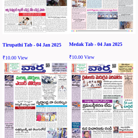
Medak Tab - 04 Jan 2025
Tirupathi Tab - 04 Jan 2025
₹
10.00
View
₹
10.00
View