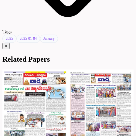
Tags
2025
2025-01-04
January
×
Related Papers