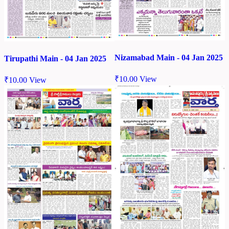
Nizamabad Main - 04 Jan 2025
Tirupathi Main - 04 Jan 2025
₹
10.00
View
₹
10.00
View