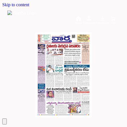
Skip to content
Home
Dashboard
Downloads
Cart