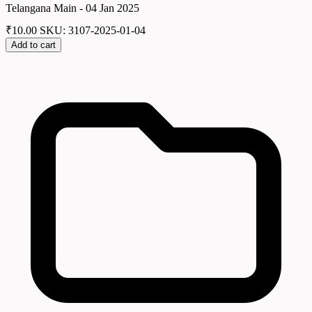
Telangana Main - 04 Jan 2025
₹
10.00
SKU: 3107-2025-01-04
Add to cart