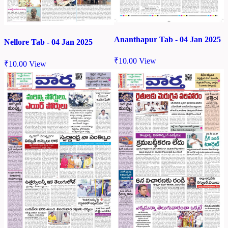
Ananthapur Tab - 04 Jan 2025
Nellore Tab - 04 Jan 2025
₹
10.00
View
₹
10.00
View