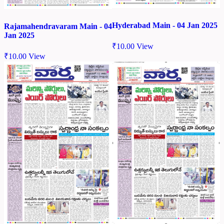
Hyderabad Main - 04 Jan 2025
Rajamahendravaram Main - 04
Jan 2025
₹
10.00
View
₹
10.00
View