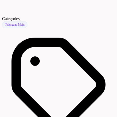
Categories
Telangana Main