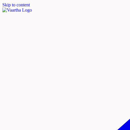
Skip to content