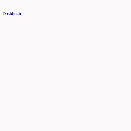
Dashboard