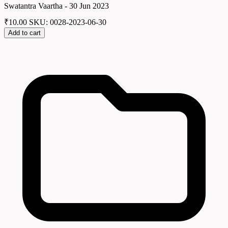
Swatantra Vaartha - 30 Jun 2023
₹
10.00
SKU: 0028-2023-06-30
Add to cart