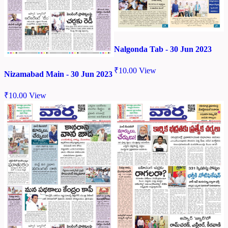
Nalgonda Tab - 30 Jun 2023
₹
10.00
View
Nizamabad Main - 30 Jun 2023
₹
10.00
View