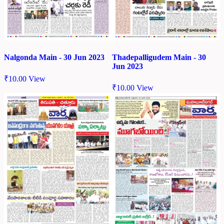
Nalgonda Main - 30 Jun 2023
Thadepalligudem Main - 30
Jun 2023
₹
10.00
View
₹
10.00
View