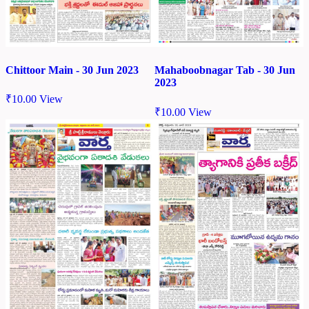
Chittoor Main - 30 Jun 2023
Mahaboobnagar Tab - 30 Jun
2023
₹
10.00
View
₹
10.00
View