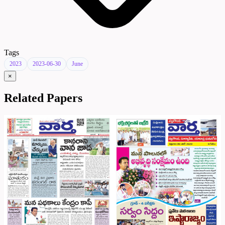
Tags
2023
2023-06-30
June
×
Related Papers