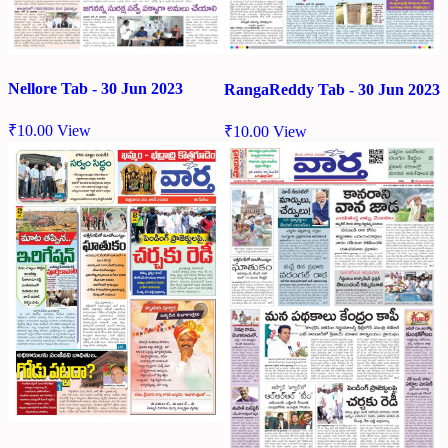
Nellore Tab - 30 Jun 2023
RangaReddy Tab - 30 Jun 2023
₹
10.00
View
₹
10.00
View