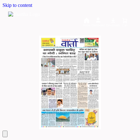
Skip to content
Home
Dashboard
Downloads
Cart