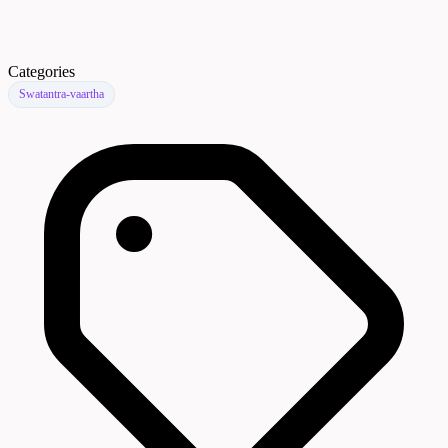
Categories
Swatantra-vaartha