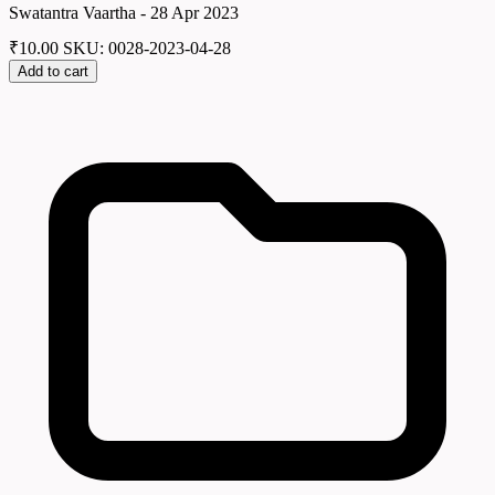
Swatantra Vaartha - 28 Apr 2023
₹
10.00
SKU: 0028-2023-04-28
Add to cart