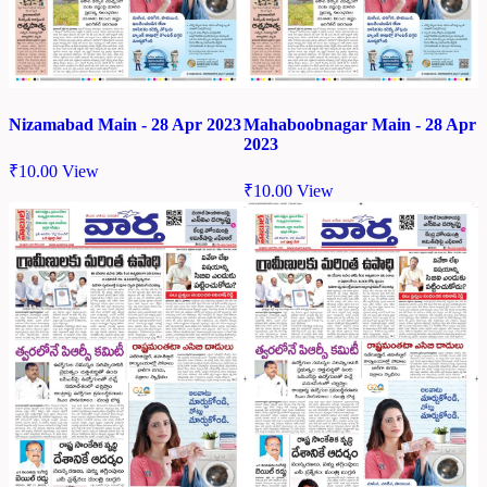
Nizamabad Main - 28 Apr 2023
Mahaboobnagar Main - 28 Apr
2023
₹
10.00
View
₹
10.00
View