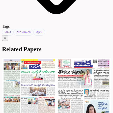
Tags
2023
2023-04-28
April
×
Related Papers