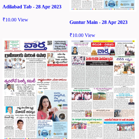
Adilabad Tab - 28 Apr 2023
₹
10.00
View
Guntur Main - 28 Apr 2023
₹
10.00
View