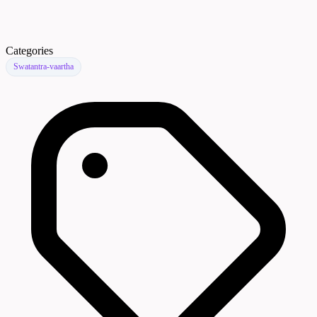
Categories
Swatantra-vaartha