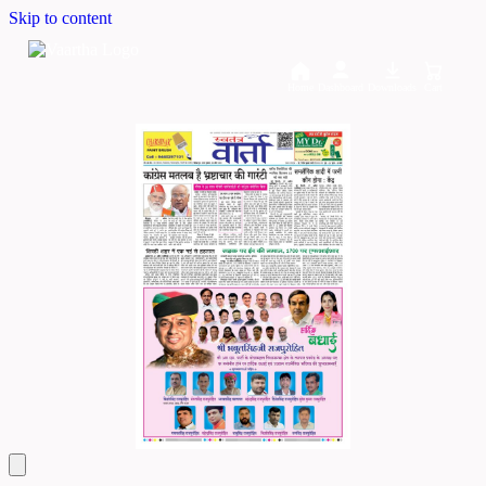
Skip to content
Home
Dashboard
Downloads
Cart