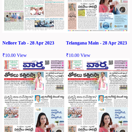
Nellore Tab - 28 Apr 2023
Telangana Main - 28 Apr 2023
₹
10.00
View
₹
10.00
View