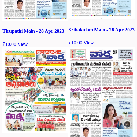
Srikakulam Main - 28 Apr 2023
Tirupathi Main - 28 Apr 2023
₹
10.00
View
₹
10.00
View